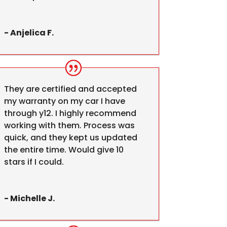
- Anjelica F.
They are certified and accepted
my warranty on my car I have
through y12. I highly recommend
working with them. Process was
quick, and they kept us updated
the entire time. Would give 10
stars if I could.
- Michelle J.