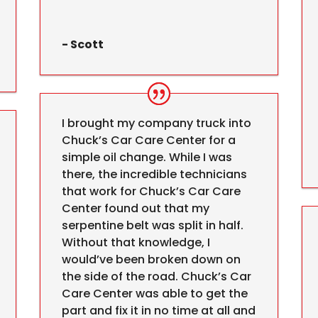
- Scott
I brought my company truck into
Chuck’s Car Care Center for a
simple oil change. While I was
there, the incredible technicians
that work for Chuck’s Car Care
Center found out that my
serpentine belt was split in half.
Without that knowledge, I
would’ve been broken down on
the side of the road. Chuck’s Car
Care Center was able to get the
part and fix it in no time at all and