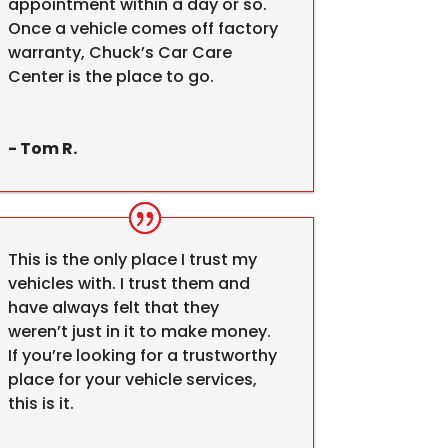
appointment within a day or so.
Once a vehicle comes off factory
warranty, Chuck’s Car Care
Center is the place to go.
- Tom R.
This is the only place I trust my
vehicles with. I trust them and
have always felt that they
weren’t just in it to make money.
If you’re looking for a trustworthy
place for your vehicle services,
this is it.