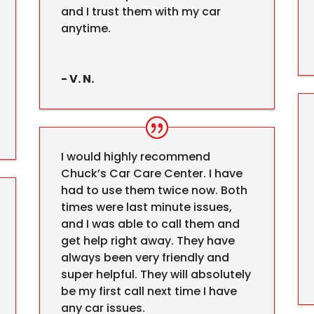
and I trust them with my car
anytime.
- V. N.
I would highly recommend
Chuck’s Car Care Center. I have
had to use them twice now. Both
times were last minute issues,
and I was able to call them and
get help right away. They have
always been very friendly and
super helpful. They will absolutely
be my first call next time I have
any car issues.