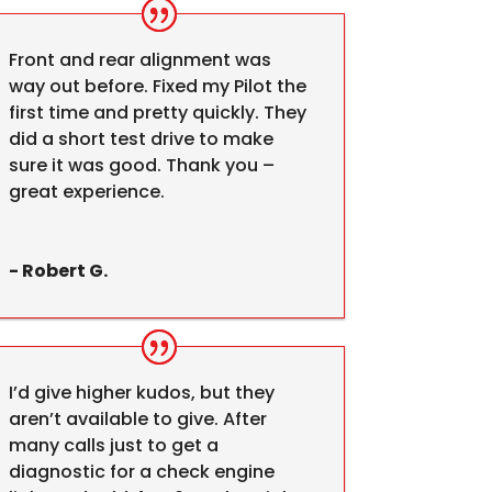
Front and rear alignment was
way out before. Fixed my Pilot the
first time and pretty quickly. They
did a short test drive to make
sure it was good. Thank you –
great experience.
- Robert G.
I’d give higher kudos, but they
aren’t available to give. After
many calls just to get a
diagnostic for a check engine