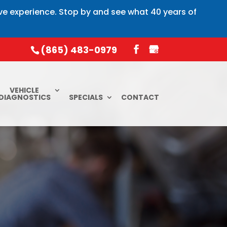
ive experience. Stop by and see what 40 years of
(865) 483-0979
VEHICLE
DIAGNOSTICS
SPECIALS
CONTACT