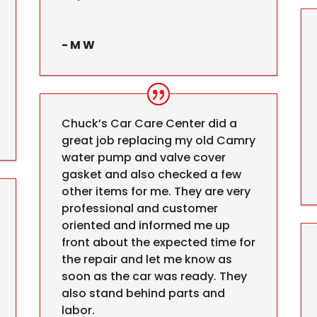
- M W
Chuck’s Car Care Center did a
great job replacing my old Camry
water pump and valve cover
gasket and also checked a few
other items for me. They are very
professional and customer
oriented and informed me up
front about the expected time for
the repair and let me know as
soon as the car was ready. They
also stand behind parts and
labor.