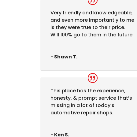
Very friendly and knowledgeable,
and even more importantly to me
is they were true to their price.
Will 100% go to them in the future.
- Shawn T.
This place has the experience,
honesty, & prompt service that’s
missing in a lot of today’s
automotive repair shops.
- Ken S.