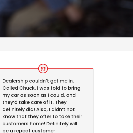
Dealership couldn’t get me in.
Called Chuck. I was told to bring
my car as soon as I could, and
they’d take care of it. They
definitely did! Also, I didn’t not
know that they offer to take their
customers home! Definitely will
be a repeat customer