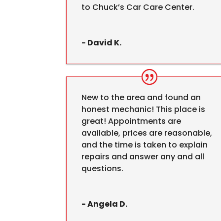
to Chuck’s Car Care Center.
- David K.
New to the area and found an
honest mechanic! This place is
great! Appointments are
available, prices are reasonable,
and the time is taken to explain
repairs and answer any and all
questions.
- Angela D.