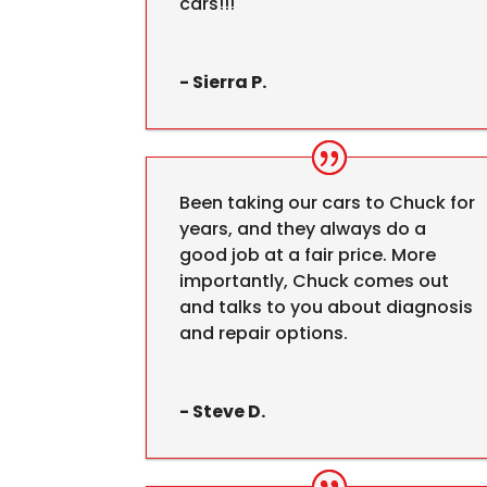
cars!!!
- Sierra P.
Been taking our cars to Chuck for
years, and they always do a
good job at a fair price. More
importantly, Chuck comes out
and talks to you about diagnosis
and repair options.
- Steve D.