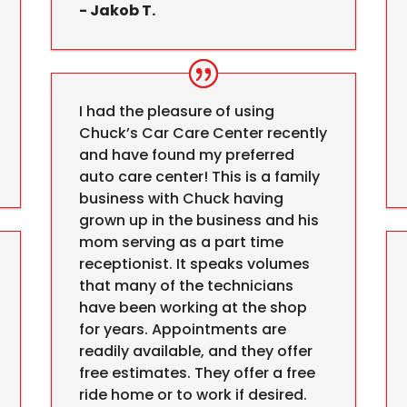
- Jakob T.
I had the pleasure of using
Chuck’s Car Care Center recently
and have found my preferred
auto care center! This is a family
business with Chuck having
grown up in the business and his
mom serving as a part time
receptionist. It speaks volumes
that many of the technicians
have been working at the shop
for years. Appointments are
readily available, and they offer
free estimates. They offer a free
ride home or to work if desired.