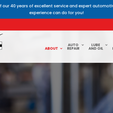
f our 40 years of excellent service and expert automot
experience can do for you!
AUTO
LUBE
ABOUT
REPAIR
AND OIL