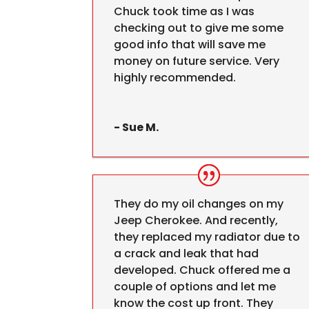
Chuck took time as I was
checking out to give me some
good info that will save me
money on future service. Very
highly recommended.
- Sue M.
They do my oil changes on my
Jeep Cherokee. And recently,
they replaced my radiator due to
a crack and leak that had
developed. Chuck offered me a
couple of options and let me
know the cost up front. They