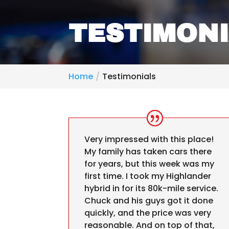
TESTIMON
Home
Testimonials
Very impressed with this place!
My family has taken cars there
for years, but this week was my
first time. I took my Highlander
hybrid in for its 80k-mile service.
Chuck and his guys got it done
quickly, and the price was very
reasonable. And on top of that,