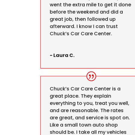
went the extra mile to get it done
before the weekend and did a
great job, then followed up
afterward. I know I can trust
Chuck’s Car Care Center.
- Laura C.
Chuck’s Car Care Center is a
great place. They explain
everything to you, treat you well,
and are reasonable. The rates
are great, and service is spot on.
Like a small town auto shop
should be. I take all my vehicles