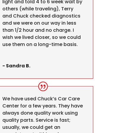
light and told 4 to 6 week wait by
others (while traveling), Terry
and Chuck checked diagnostics
and we were on our way in less
than 1/2 hour and no charge. I
wish we lived closer, so we could
use them on a long-time basis.
- Sandra B.
We have used Chuck’s Car Care
Center for a few years. They have
always done quality work using
quality parts. Service is fast;
usually, we could get an