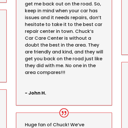
get me back out on the road. So,
keep in mind when your car has
issues and it needs repairs, don’t
hesitate to take it to the best car
repair center in town. Chuck’s
Car Care Center is without a
doubt the best in the area. They
are friendly and kind, and they will
get you back on the road just like
they did with me. No one in the
area compares!!!
- John H.
Huge fan of Chuck! We’ve