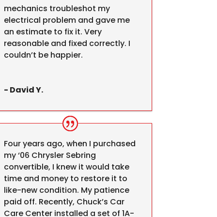
mechanics troubleshot my
electrical problem and gave me
an estimate to fix it. Very
reasonable and fixed correctly. I
couldn’t be happier.
- David Y.
Four years ago, when I purchased
my ‘06 Chrysler Sebring
convertible, I knew it would take
time and money to restore it to
like-new condition. My patience
paid off. Recently, Chuck’s Car
Care Center installed a set of 1A-