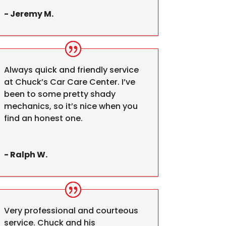
- Jeremy M.
Always quick and friendly service
at Chuck’s Car Care Center. I’ve
been to some pretty shady
mechanics, so it’s nice when you
find an honest one.
- Ralph W.
Very professional and courteous
service. Chuck and his