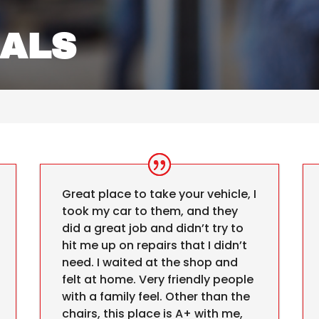
IALS
Great place to take your vehicle, I
took my car to them, and they
did a great job and didn’t try to
hit me up on repairs that I didn’t
need. I waited at the shop and
felt at home. Very friendly people
with a family feel. Other than the
chairs, this place is A+ with me,