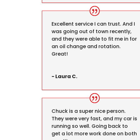
Excellent service I can trust. And I
was going out of town recently,
and they were able to fit me in for
an oil change and rotation.
Great!
- Laura C.
Chuck is a super nice person.
They were very fast, and my car is
running so well. Going back to
get a lot more work done on both