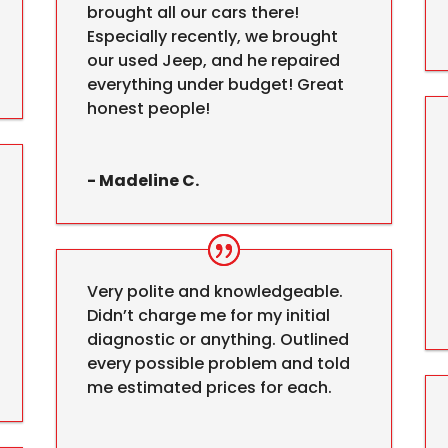
brought all our cars there!
Especially recently, we brought
our used Jeep, and he repaired
everything under budget! Great
honest people!
- Madeline C.
Very polite and knowledgeable.
Didn’t charge me for my initial
diagnostic or anything. Outlined
every possible problem and told
me estimated prices for each.