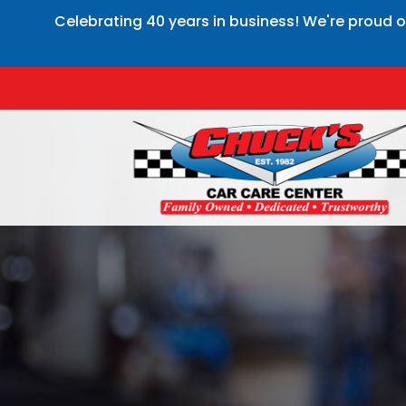
Celebrating 40 years in business! We're proud o