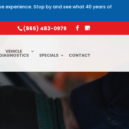
ive experience. Stop by and see what 40 years of
(865) 483-0979
VEHICLE
DIAGNOSTICS
SPECIALS
CONTACT