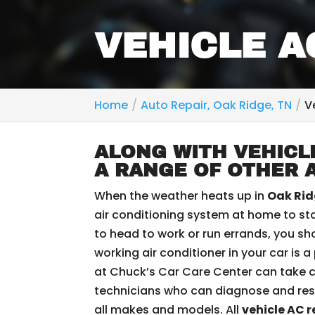
VEHICLE A
Home
Auto Repair, Oak Ridge, TN
V
ALONG WITH VEHICLE
A RANGE OF OTHER 
When the weather heats up in
Oak Rid
air conditioning system at home to sta
to head to work or run errands, you sh
working air conditioner in your car is 
at Chuck’s Car Care Center can take c
technicians who can diagnose and res
all makes and models. All
vehicle AC r