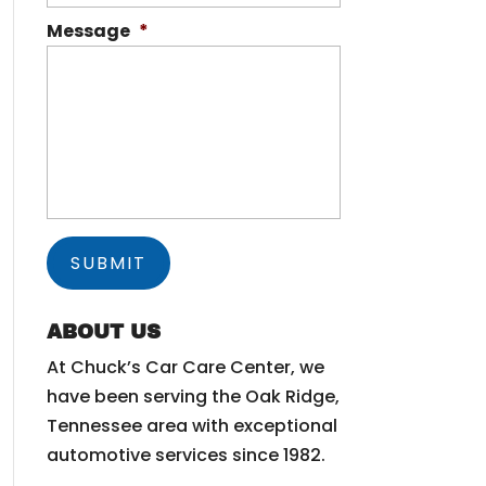
Message
*
ABOUT US
At Chuck’s Car Care Center, we
have been serving the Oak Ridge,
Tennessee area with exceptional
automotive services since 1982.