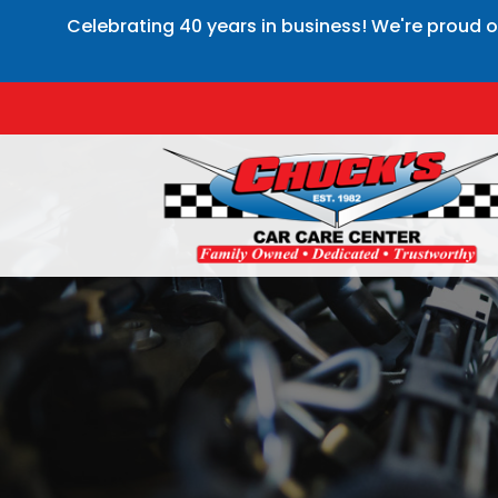
Celebrating 40 years in business! We're proud o