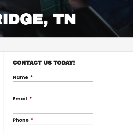
RIDGE, TN
CONTACT US TODAY!
Name
*
Email
*
Phone
*