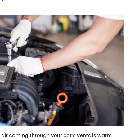
e air coming through your car’s vents is warm,