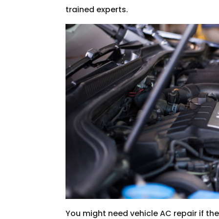
trained experts.
You might need vehicle AC repair if th