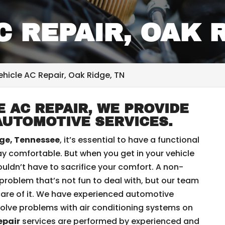
C REPAIR, OAK 
ehicle AC Repair, Oak Ridge, TN
 AC REPAIR, WE PROVIDE
AUTOMOTIVE SERVICES.
ge, Tennessee
, it’s essential to have a functional
y comfortable. But when you get in your vehicle
ouldn’t have to sacrifice your comfort. A non-
a problem that’s not fun to deal with, but our team
are of it. We have experienced automotive
olve problems with air conditioning systems on
epair
services are performed by experienced and