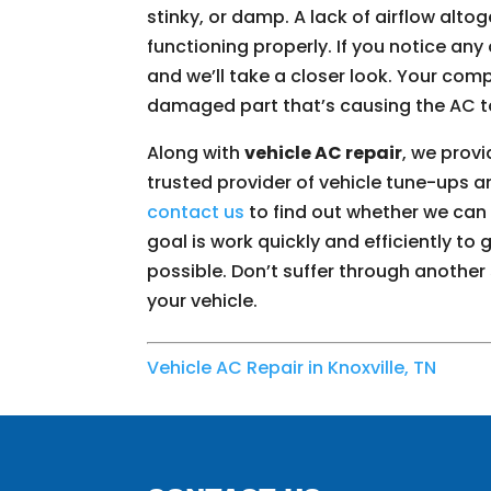
stinky, or damp. A lack of airflow alto
functioning properly. If you notice any 
and we’ll take a closer look. Your co
damaged part that’s causing the AC t
Along with
vehicle AC repair
, we prov
trusted provider of vehicle tune-ups a
contact us
to find out whether we can t
goal is work quickly and efficiently to
possible. Don’t suffer through another
your vehicle.
Vehicle AC Repair in Knoxville, TN