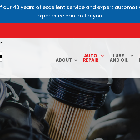
f our 40 years of excellent service and expert automot
experience can do for you!
AUTO
LUBE
ABOUT
REPAIR
AND OIL