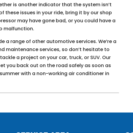
gether is another indicator that the system isn’t
of these issues in your ride, bring it by our shop
mpressor may have gone bad, or you could have a
o malfunction.
ide a range of other automotive services. We’re a
nd maintenance services, so don’t hesitate to
ackle a project on your car, truck, or SUV. Our
 get you back out on the road safely as soon as
 summer with a non-working air conditioner in