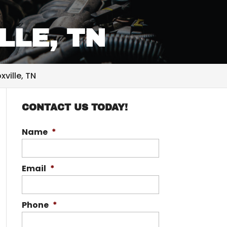
LLE, TN
ville, TN
CONTACT US TODAY!
Name
*
Email
*
Phone
*