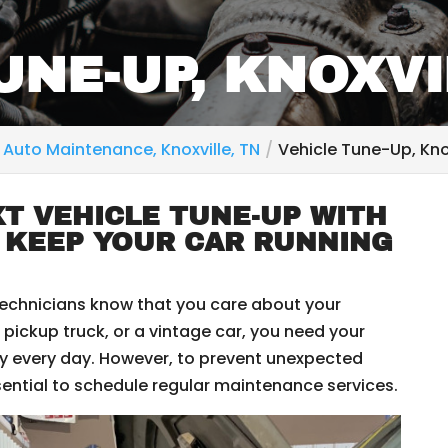
UNE-UP, KNOXVI
Auto Maintenance, Knoxville, TN
Vehicle Tune-Up, Knox
T VEHICLE TUNE-UP WITH
 KEEP YOUR CAR RUNNING
technicians know that you care about your
 pickup truck, or a vintage car, you need your
tly every day. However, to prevent unexpected
sential to schedule regular maintenance services.