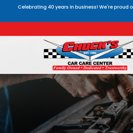
Celebrating 40 years in business! We're proud o