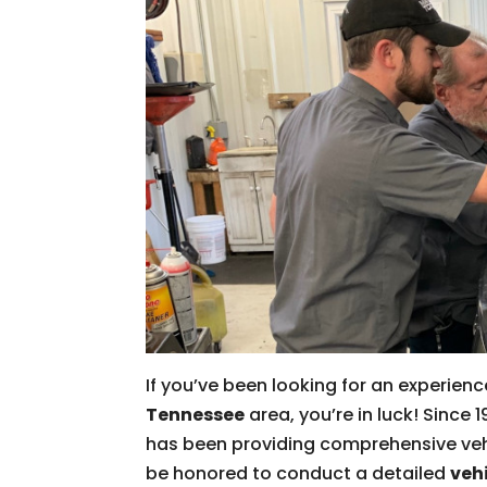
If you’ve been looking for an experien
Tennessee
area, you’re in luck! Sinc
has been providing comprehensive veh
be honored to conduct a detailed
veh