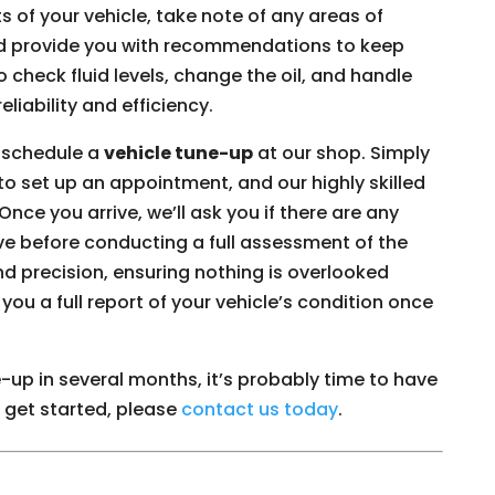
s of your vehicle, take note of any areas of
d provide you with recommendations to keep
 check fluid levels, change the oil, and handle
eliability and efficiency.
o schedule a
vehicle tune-up
at our shop. Simply
rm to set up an appointment, and our highly skilled
Once you arrive, we’ll ask you if there are any
ve before conducting a full assessment of the
nd precision, ensuring nothing is overlooked
you a full report of your vehicle’s condition once
e-up in several months, it’s probably time to have
o get started, please
contact us today
.