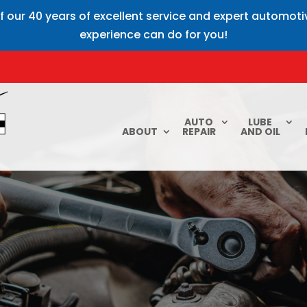
f our 40 years of excellent service and expert automot
experience can do for you!
AUTO
LUBE
ABOUT
REPAIR
AND OIL