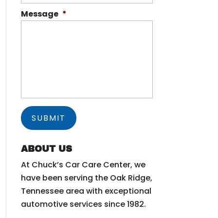
Message
*
ABOUT US
At Chuck’s Car Care Center, we
have been serving the Oak Ridge,
Tennessee area with exceptional
automotive services since 1982.