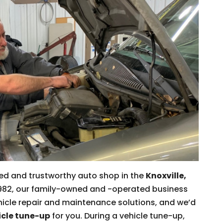
ced and trustworthy auto shop in the
Knoxville,
e 1982, our family-owned and -operated business
icle repair and maintenance solutions, and we’d
icle tune-up
for you. During a vehicle tune-up,