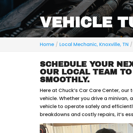
VEHICLE T
Home
Local Mechanic, Knoxville, TN
SCHEDULE YOUR NEX
OUR LOCAL TEAM TO
SMOOTHLY.
Here at Chuck’s Car Care Center, our 
vehicle. Whether you drive a minivan, a
vehicle to operate safely and efficien
breakdowns and costly repairs, it’s es