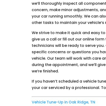
we’ll thoroughly inspect all component
concern, make minor adjustments, an
your car running smoothly. We can also
other tasks to maintain your vehicle’s r
We strive to make it quick and easy t
give us a call or fill out our online fo
technicians will be ready to serve you. 
specific concerns or questions you ha
vehicle. Our team will work with care a
during the appointment, and we’ll give 
we’re finished.
If you haven’t scheduled a vehicle tun
your car serviced by a professional. T
Vehicle Tune-Up in Oak Ridge, TN