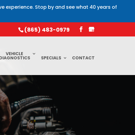
ive experience. Stop by and see what 40 years of
(865) 483-0979
VEHICLE
DIAGNOSTICS
SPECIALS
CONTACT