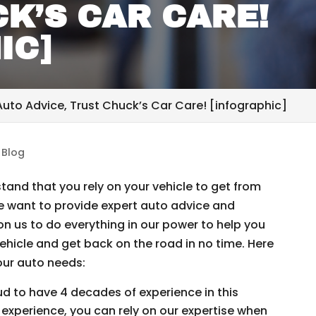
K’S CAR CARE!
IC]
uto Advice, Trust Chuck’s Car Care! [infographic]
|
Blog
and that you rely on your vehicle to get from
e want to provide expert auto advice and
on us to do everything in our power to help you
hicle and get back on the road in no time. Here
your auto needs:
d to have 4 decades of experience in this
experience, you can rely on our expertise when