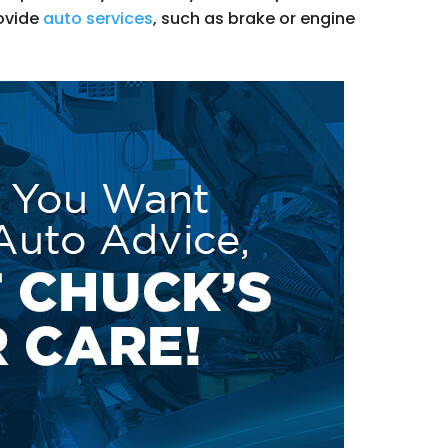
ovide
auto services
, such as brake or engine