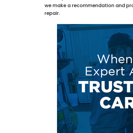
we make a recommendation and pr
repair.