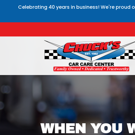
Celebrating 40 years in business! We're proud o
WHEN YOU W