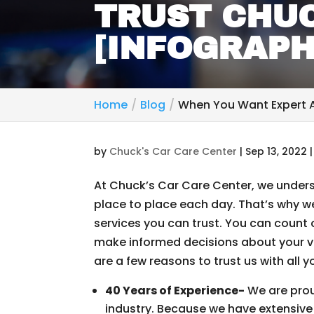
TRUST CHUC
[INFOGRAPH
Home
Blog
When You Want Expert A
by
Chuck's Car Care Center
|
Sep 13, 2022
At Chuck’s Car Care Center, we underst
place to place each day. That’s why w
services you can trust. You can count 
make informed decisions about your ve
are a few reasons to trust us with all 
40 Years of Experience-
We are prou
industry. Because we have extensive 