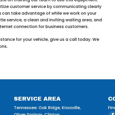
itize customer service by communicating clearly
u can take advantage of while we work on your
tle service, a clean and inviting waiting area, and
nternet connection for business customers.
stance for your vehicle, give us a call today. We
ons.
SERVICE AREA
C
Tennessee: Oak Ridge, Knoxville,
Fin
Oliver Springs, Clinton.