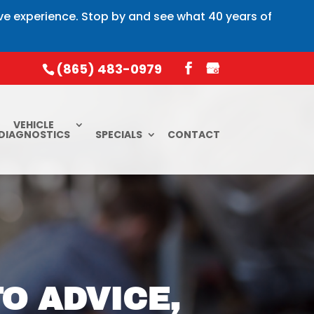
ive experience. Stop by and see what 40 years of
(865) 483-0979
VEHICLE
DIAGNOSTICS
SPECIALS
CONTACT
O ADVICE,