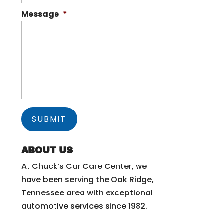
Message
*
ABOUT US
At Chuck’s Car Care Center, we
have been serving the Oak Ridge,
Tennessee area with exceptional
automotive services since 1982.