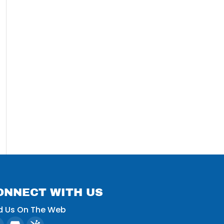
ONNECT WITH US
d Us On The Web