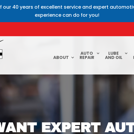
f our 40 years of excellent service and expert automot
experience can do for you!
AUTO
LUBE
ABOUT
REPAIR
AND OIL
ANT EXPERT AUT