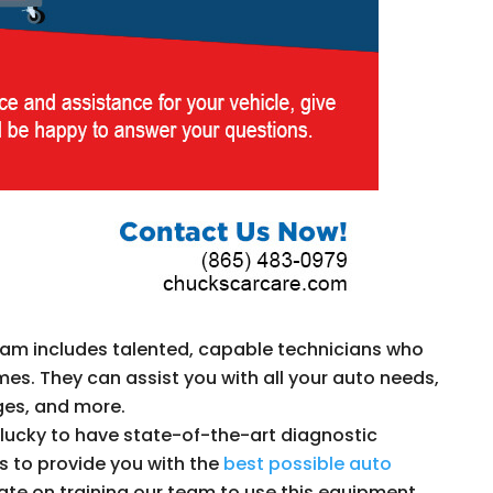
am includes talented, capable technicians who
times. They can assist you with all your auto needs,
nges, and more.
lucky to have state-of-the-art diagnostic
 to provide you with the
best possible auto
 date on training our team to use this equipment.