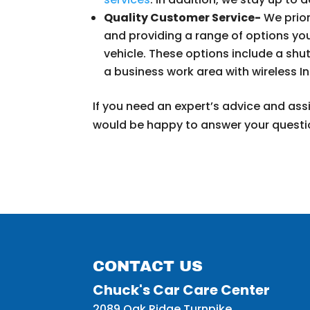
Quality Customer Service-
We prior
and providing a range of options yo
vehicle. These options include a shut
a business work area with wireless I
If you need an expert’s advice and assi
would be happy to answer your questi
CONTACT US
Chuck's Car Care Center
2089 Oak Ridge Turnpike