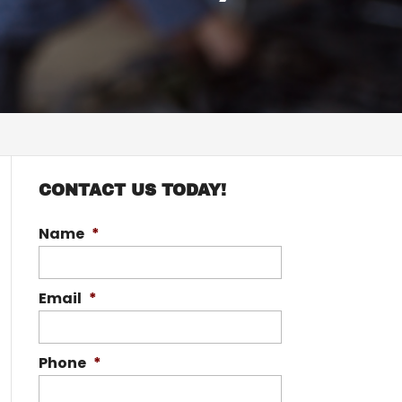
CONTACT US TODAY!
Name
*
Email
*
Phone
*