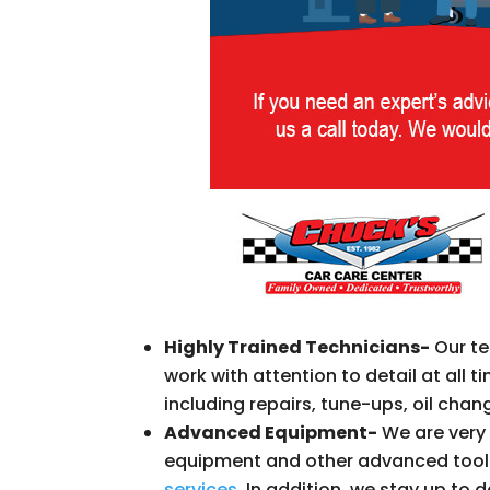
Highly Trained Technicians-
Our te
work with attention to detail at all 
including repairs, tune-ups, oil cha
Advanced Equipment-
We are very 
equipment and other advanced tools
services
. In addition, we stay up to